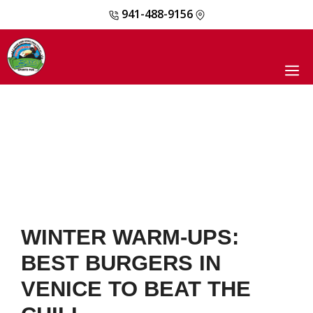
941-488-9156
Skip
to
content
M
WINTER WARM-UPS:
BEST BURGERS IN
VENICE TO BEAT THE