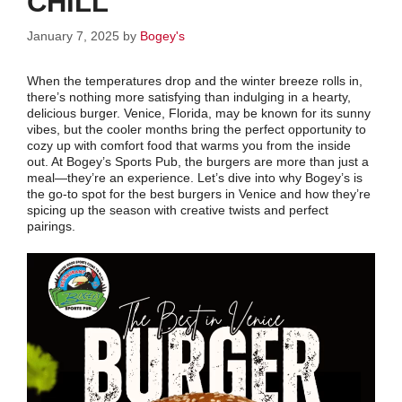
CHILL
January 7, 2025
by
Bogey's
When the temperatures drop and the winter breeze rolls in,
there’s nothing more satisfying than indulging in a hearty,
delicious burger. Venice, Florida, may be known for its sunny
vibes, but the cooler months bring the perfect opportunity to
cozy up with comfort food that warms you from the inside
out. At Bogey’s Sports Pub, the burgers are more than just a
meal—they’re an experience. Let’s dive into why Bogey’s is
the go-to spot for the best burgers in Venice and how they’re
spicing up the season with creative twists and perfect
pairings.