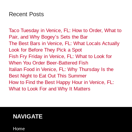
Recent Posts
Taco Tuesday in Venice, FL: How to Order, What to
Pair, and Why Bogey’s Sets the Bar
The Best Bars in Venice, FL: What Locals Actually
Look for Before They Pick a Spot
Fish Fry Friday in Venice, FL: What to Look for
When You Order Beer-Battered Fish
Italian Food in Venice, FL: Why Thursday Is the
Best Night to Eat Out This Summer
How to Find the Best Happy Hour in Venice, FL:
What to Look For and Why It Matters
NAVIGATE
Home