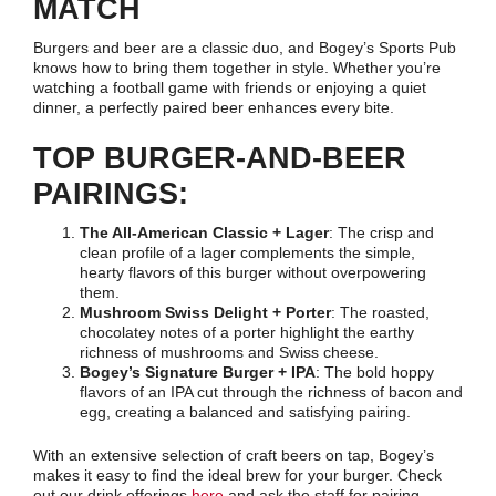
MATCH
Burgers and beer are a classic duo, and Bogey’s Sports Pub
knows how to bring them together in style. Whether you’re
watching a football game with friends or enjoying a quiet
dinner, a perfectly paired beer enhances every bite.
TOP BURGER-AND-BEER
PAIRINGS:
The All-American Classic + Lager
: The crisp and
clean profile of a lager complements the simple,
hearty flavors of this burger without overpowering
them.
Mushroom Swiss Delight + Porter
: The roasted,
chocolatey notes of a porter highlight the earthy
richness of mushrooms and Swiss cheese.
Bogey’s Signature Burger + IPA
: The bold hoppy
flavors of an IPA cut through the richness of bacon and
egg, creating a balanced and satisfying pairing.
With an extensive selection of craft beers on tap, Bogey’s
makes it easy to find the ideal brew for your burger. Check
out our drink offerings
here
and ask the staff for pairing