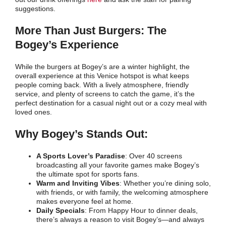
suggestions.
More Than Just Burgers: The
Bogey’s Experience
While the burgers at Bogey’s are a winter highlight, the
overall experience at this Venice hotspot is what keeps
people coming back. With a lively atmosphere, friendly
service, and plenty of screens to catch the game, it’s the
perfect destination for a casual night out or a cozy meal with
loved ones.
Why Bogey’s Stands Out:
A Sports Lover’s Paradise
: Over 40 screens
broadcasting all your favorite games make Bogey’s
the ultimate spot for sports fans.
Warm and Inviting Vibes
: Whether you’re dining solo,
with friends, or with family, the welcoming atmosphere
makes everyone feel at home.
Daily Specials
: From Happy Hour to dinner deals,
there’s always a reason to visit Bogey’s—and always