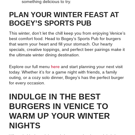
something delicious to try.
PLAN YOUR WINTER FEAST AT
BOGEY’S SPORTS PUB
This winter, don’t let the chill keep you from enjoying Venice’s
best comfort food. Head to Bogey’s Sports Pub for burgers
that warm your heart and fill your stomach. Our hearty
specials, creative toppings, and perfect beer pairings make it
the ultimate winter dining destination.
Explore our full menu
here
and start planning your next visit
today. Whether it’s for a game night with friends, a family
outing, or a cozy solo dinner, Bogey’s has the perfect burger
for every occasion.
INDULGE IN THE BEST
BURGERS IN VENICE TO
WARM UP YOUR WINTER
NIGHTS