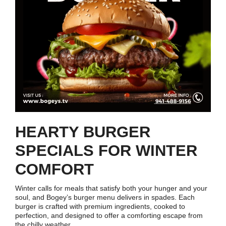
HEARTY BURGER
SPECIALS FOR WINTER
COMFORT
Winter calls for meals that satisfy both your hunger and your
soul, and Bogey’s burger menu delivers in spades. Each
burger is crafted with premium ingredients, cooked to
perfection, and designed to offer a comforting escape from
the chilly weather.