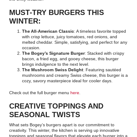
MUST-TRY BURGERS THIS
WINTER:
The All-American Classic
: A timeless favorite topped
with crisp lettuce, juicy tomatoes, red onions, and
melted cheddar. Simple, satisfying, and perfect for any
occasion.
The Bogey’s Signature Burger
: Stacked with crispy
bacon, a fried egg, and gooey cheese, this burger
brings indulgence to the next level.
The Mushroom Swiss Delight
: Featuring sautéed
mushrooms and creamy Swiss cheese, this burger is a
cozy, savory masterpiece ideal for cooler days.
Check out the full burger menu
here
.
CREATIVE TOPPINGS AND
SEASONAL TWISTS
What sets Bogey’s burgers apart is our commitment to
creativity. This winter, the kitchen is serving up innovative
toppings and seasonal flavors that elevate each burger into a