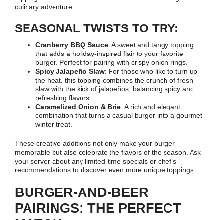
culinary adventure.
SEASONAL TWISTS TO TRY:
Cranberry BBQ Sauce
: A sweet and tangy topping
that adds a holiday-inspired flair to your favorite
burger. Perfect for pairing with crispy onion rings.
Spicy Jalapeño Slaw
: For those who like to turn up
the heat, this topping combines the crunch of fresh
slaw with the kick of jalapeños, balancing spicy and
refreshing flavors.
Caramelized Onion & Brie
: A rich and elegant
combination that turns a casual burger into a gourmet
winter treat.
These creative additions not only make your burger
memorable but also celebrate the flavors of the season. Ask
your server about any limited-time specials or chef’s
recommendations to discover even more unique toppings.
BURGER-AND-BEER
PAIRINGS: THE PERFECT