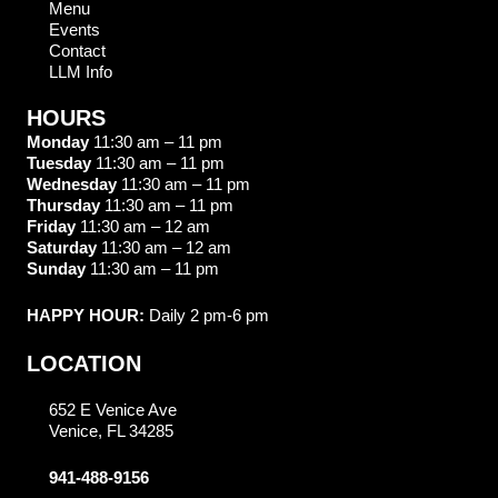
Menu
Events
Contact
LLM Info
HOURS
Monday
11:30 am – 11 pm
Tuesday
11:30 am – 11 pm
Wednesday
11:30 am – 11 pm
Thursday
11:30 am – 11 pm
Friday
11:30 am – 12 am
Saturday
11:30 am – 12 am
Sunday
11:30 am – 11 pm
HAPPY HOUR:
Daily 2 pm-6 pm
LOCATION
652 E Venice Ave
Venice, FL 34285
941-488-9156