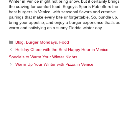
Winter in Venice might not bring snow, but it certainly brings
the craving for comfort food. Bogey’s Sports Pub offers the
best burgers in Venice, with seasonal flavors and creative
pairings that make every bite unforgettable. So, bundle up,
bring your appetite, and enjoy a burger experience that’s as
warm and satisfying as a sunny Florida winter day.
Categories
Blog
,
Burger Mondays
,
Food
Holiday Cheer with the Best Happy Hour in Venice:
Specials to Warm Your Winter Nights
Warm Up Your Winter with Pizza in Venice