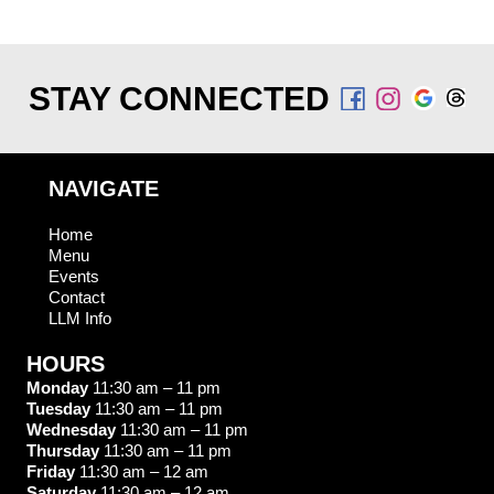
STAY CONNECTED
NAVIGATE
Home
Menu
Events
Contact
LLM Info
HOURS
Monday
11:30 am – 11 pm
Tuesday
11:30 am – 11 pm
Wednesday
11:30 am – 11 pm
Thursday
11:30 am – 11 pm
Friday
11:30 am – 12 am
Saturday
11:30 am – 12 am