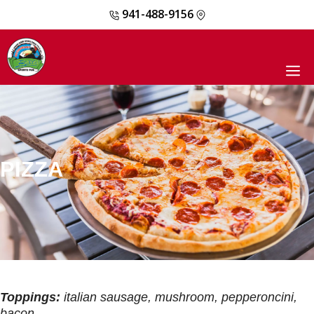
941-488-9156
Skip
to
content
M
PIZZA
Toppings:
italian sausage, mushroom, pepperoncini,
bacon,