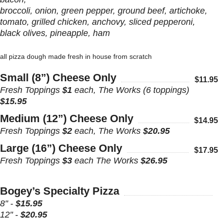
broccoli, onion, green pepper, ground beef, artichoke,
tomato, grilled chicken, anchovy, sliced pepperoni,
black olives, pineapple, ham
all pizza dough made fresh in house from scratch
Small (8”) Cheese Only
$11.95
Fresh Toppings
$1
each, The Works (6 toppings)
$15.95
Medium (12”) Cheese Only
$14.95
Fresh Toppings
$2
each, The Works
$20.95
Large (16”) Cheese Only
$17.95
Fresh Toppings
$3
each The Works
$26.95
Bogey’s Specialty Pizza
8" -
$15.95
12" -
$20.95