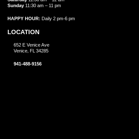
Sunday
11:30 am – 11 pm
HAPPY HOUR:
Daily 2 pm-6 pm
LOCATION
652 E Venice Ave
Venice, FL 34285
941-488-9156