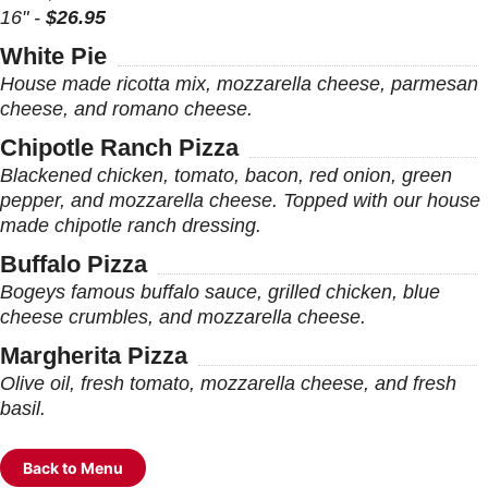
16" -
$26.95
White Pie
House made ricotta mix, mozzarella cheese, parmesan
cheese, and romano cheese.
Chipotle Ranch Pizza
Blackened chicken, tomato, bacon, red onion, green
pepper, and mozzarella cheese. Topped with our house
made chipotle ranch dressing.
Buffalo Pizza
Bogeys famous buffalo sauce, grilled chicken, blue
cheese crumbles, and mozzarella cheese.
Margherita Pizza
Olive oil, fresh tomato, mozzarella cheese, and fresh
basil.
Back to Menu