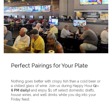
Perfect Pairings for Your Plate
Nothing goes better with crispy fish than a cold beer or
a chilled glass of wine. Join us during
Happy Hour
(2–
6 PM daily)
and enjoy $1 off select domestic drafts,
house wines, and well drinks while you dig into your
Friday feast.