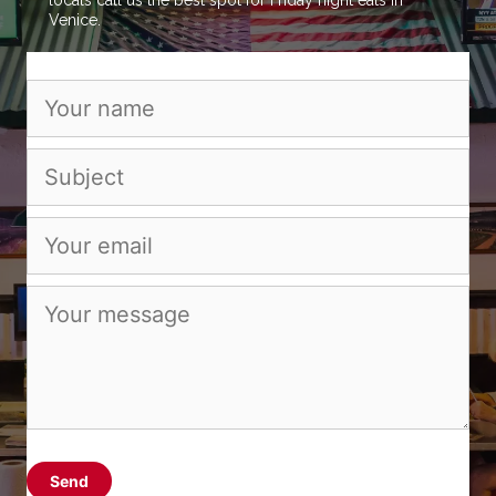
Venice.
Send