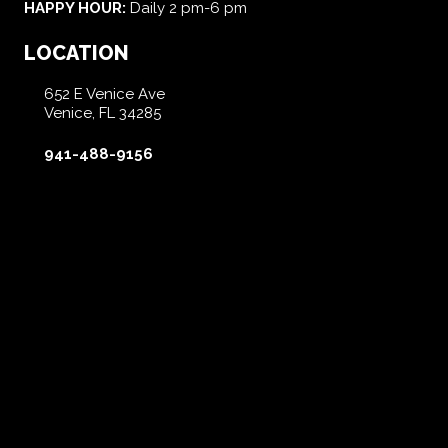
HAPPY HOUR:
Daily 2 pm-6 pm
LOCATION
652 E Venice Ave
Venice, FL 34285
941-488-9156