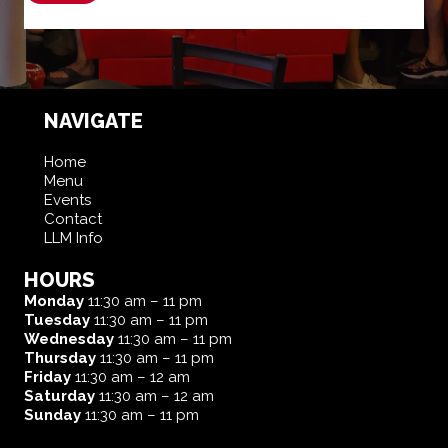
NAVIGATE
Home
Menu
Events
Contact
LLM Info
HOURS
Monday
11:30 am – 11 pm
Tuesday
11:30 am – 11 pm
Wednesday
11:30 am – 11 pm
Thursday
11:30 am – 11 pm
Friday
11:30 am – 12 am
Saturday
11:30 am – 12 am
Sunday
11:30 am – 11 pm