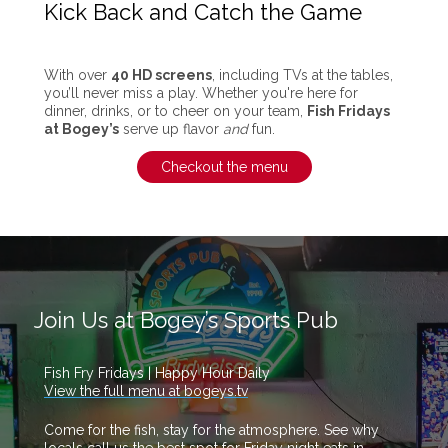
Kick Back and Catch the Game
With over
40 HD screens
, including TVs at the tables,
you’ll never miss a play. Whether you're here for
dinner, drinks, or to cheer on your team,
Fish Fridays
at Bogey’s
serve up flavor
and
fun.
Checkout the menu
Join Us at Bogey’s Sports Pub
Fish Fry Fridays | Happy Hour Daily
View the full menu at bogeys.tv
Come for the fish, stay for the atmosphere. See why
locals call us the best spot for Friday night eats in