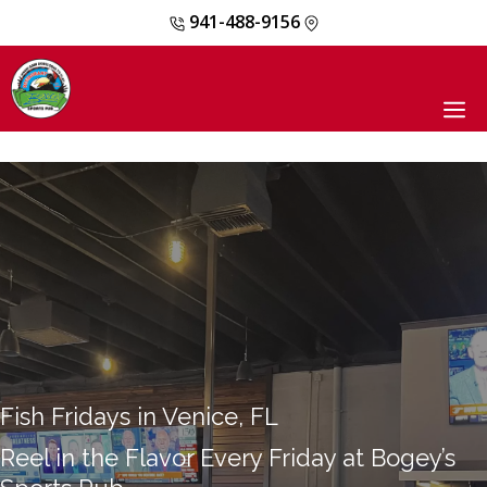
941-488-9156
Skip
to
content
M
Fish Fridays in Venice, FL
Reel in the Flavor Every Friday at Bogey’s