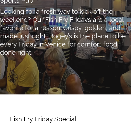
Sports Pub
Looking for a fresh way to kick off the
weekend? Our Fish Fry Fridays are a local
favorite for a reason. Crispy, golden, and
made just right, Bogey’s is the place to be
every Friday in Venice for comfort food
done right.
Fish Fry Friday Special