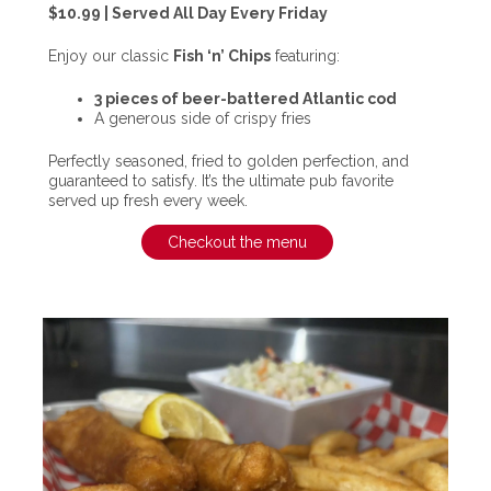
$10.99 | Served All Day Every Friday
Enjoy our classic
Fish ‘n’ Chips
featuring:
3 pieces of beer-battered Atlantic cod
A generous side of crispy fries
Perfectly seasoned, fried to golden perfection, and
guaranteed to satisfy. It’s the ultimate pub favorite
served up fresh every week.
Checkout the menu