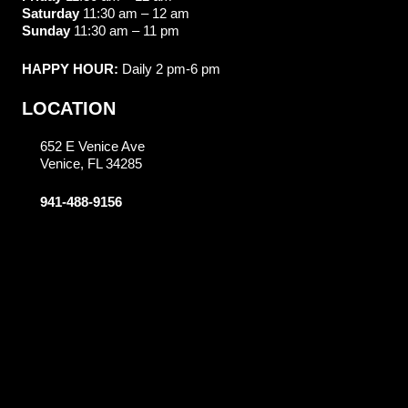
Saturday
11:30 am – 12 am
Sunday
11:30 am – 11 pm
HAPPY HOUR:
Daily 2 pm-6 pm
LOCATION
652 E Venice Ave
Venice, FL 34285
941-488-9156