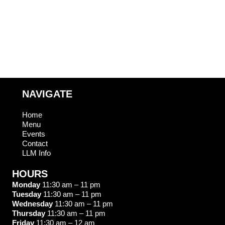
T
O
S
N
NAVIGATE
Home
Menu
Events
Contact
LLM Info
HOURS
Monday
11:30 am – 11 pm
Tuesday
11:30 am – 11 pm
Wednesday
11:30 am – 11 pm
Thursday
11:30 am – 11 pm
Friday
11:30 am – 12 am