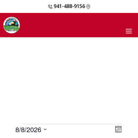
941-488-9156
Skip
to
content
M
EVENTS
8/8/2026
E
V
M
V
o
S