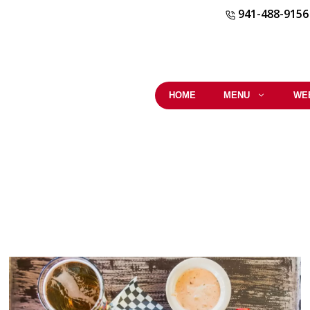
941-488-9156
HOME
MENU
WE