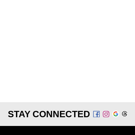
STAY CONNECTED