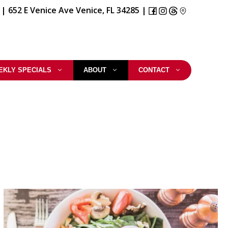
|
652 E Venice Ave Venice, FL 34285
|
EKLY SPECIALS
ABOUT
CONTACT