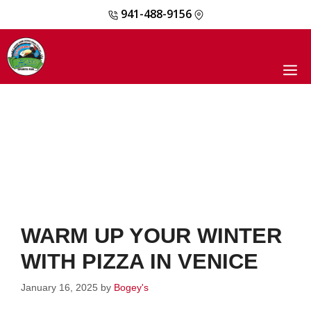
941-488-9156
Skip
to
content
M
WARM UP YOUR WINTER
WITH PIZZA IN VENICE
January 16, 2025
by
Bogey's