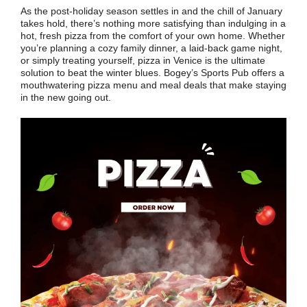
As the post-holiday season settles in and the chill of January
takes hold, there’s nothing more satisfying than indulging in a
hot, fresh pizza from the comfort of your own home. Whether
you’re planning a cozy family dinner, a laid-back game night,
or simply treating yourself, pizza in Venice is the ultimate
solution to beat the winter blues. Bogey’s Sports Pub offers a
mouthwatering pizza menu and meal deals that make staying
in the new going out.