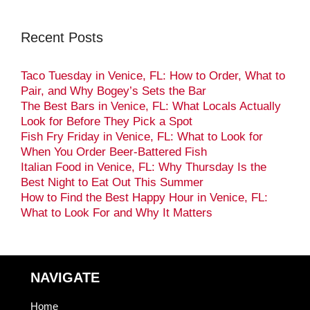
Recent Posts
Taco Tuesday in Venice, FL: How to Order, What to
Pair, and Why Bogey’s Sets the Bar
The Best Bars in Venice, FL: What Locals Actually
Look for Before They Pick a Spot
Fish Fry Friday in Venice, FL: What to Look for
When You Order Beer-Battered Fish
Italian Food in Venice, FL: Why Thursday Is the
Best Night to Eat Out This Summer
How to Find the Best Happy Hour in Venice, FL:
What to Look For and Why It Matters
NAVIGATE
Home