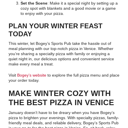
Set the Scene
: Make it a special night by setting up a
cozy spot with blankets and a good movie or a game
to enjoy with your pizza.
PLAN YOUR WINTER FEAST
TODAY
This winter, let Bogey’s Sports Pub take the hassle out of
meal planning with our top-notch pizza in Venice. Whether
you’re sharing a specialty pizza with family or enjoying a
quiet night in, our delicious options and convenient service
make every meal a treat.
Visit
Bogey’s website
to explore the full pizza menu and place
your order today.
MAKE WINTER COZY WITH
THE BEST PIZZA IN VENICE
January doesn’t have to be dreary when you have Bogey’s
pizza to brighten your evenings. With specialty pizzas, family-
friendly meal deals, and reliable delivery, Bogey’s Sports Pub