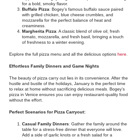
for a bold, smoky flavor.
Buffalo Pizza
: Bogey’s famous buffalo sauce paired
with grilled chicken, blue cheese crumbles, and
mozzarella for the perfect balance of heat and
creaminess.
Margherita Pizza
: A classic blend of olive oil, fresh
tomato, mozzarella, and fresh basil, bringing a touch
of freshness to a winter evening.
Explore the full pizza menu and all the delicious options
here
.
Effortless Family Dinners and Game Nights
The beauty of pizza carry out lies in its convenience. After the
hustle and bustle of the holidays, January is the perfect time
to relax at home without sacrificing delicious meals. Bogey’s
pizza in Venice ensures you can enjoy restaurant-quality food
without the effort.
Perfect Scenarios for Pizza Carryout:
Casual Family Dinners
: Gather the family around the
table for a stress-free dinner that everyone will love.
Add a side of garlic knots or a fresh salad for a