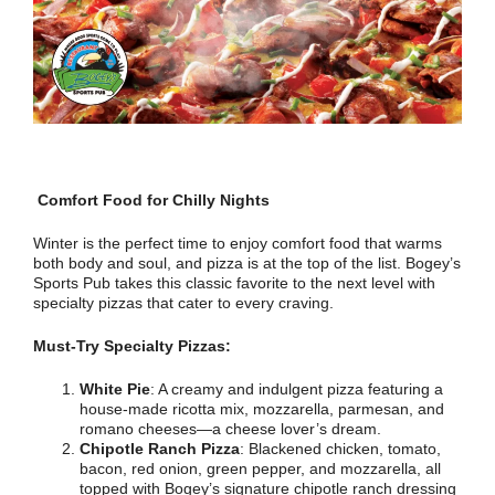
Comfort Food for Chilly Nights
Winter is the perfect time to enjoy comfort food that warms
both body and soul, and pizza is at the top of the list. Bogey’s
Sports Pub takes this classic favorite to the next level with
specialty pizzas that cater to every craving.
Must-Try Specialty Pizzas:
White Pie
: A creamy and indulgent pizza featuring a
house-made ricotta mix, mozzarella, parmesan, and
romano cheeses—a cheese lover’s dream.
Chipotle Ranch Pizza
: Blackened chicken, tomato,
bacon, red onion, green pepper, and mozzarella, all
topped with Bogey’s signature chipotle ranch dressing