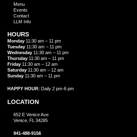
Menu
Events
Contact
LLM Info
HOURS
Monday
11:30 am – 11 pm
Tuesday
11:30 am – 11 pm
Wednesday
11:30 am – 11 pm
Thursday
11:30 am – 11 pm
Friday
11:30 am – 12 am
Saturday
11:30 am – 12 am
Sunday
11:30 am – 11 pm
HAPPY HOUR:
Daily 2 pm-6 pm
LOCATION
652 E Venice Ave
Venice, FL 34285
941-488-9156