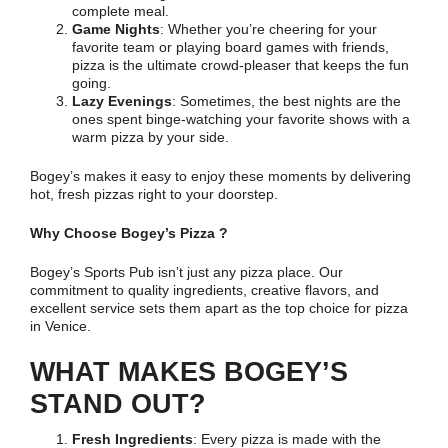
complete meal.
Game Nights
: Whether you’re cheering for your
favorite team or playing board games with friends,
pizza is the ultimate crowd-pleaser that keeps the fun
going.
Lazy Evenings
: Sometimes, the best nights are the
ones spent binge-watching your favorite shows with a
warm pizza by your side.
Bogey’s makes it easy to enjoy these moments by delivering
hot, fresh pizzas right to your doorstep.
Why Choose Bogey’s Pizza ?
Bogey’s Sports Pub isn’t just any pizza place. Our
commitment to quality ingredients, creative flavors, and
excellent service sets them apart as the top choice for pizza
in Venice.
WHAT MAKES BOGEY’S
STAND OUT?
Fresh Ingredients
: Every pizza is made with the