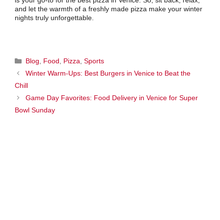
is your go-to for the best pizza in Venice. So, sit back, relax,
and let the warmth of a freshly made pizza make your winter
nights truly unforgettable.
Categories
Blog
,
Food
,
Pizza
,
Sports
Winter Warm-Ups: Best Burgers in Venice to Beat the
Chill
Game Day Favorites: Food Delivery in Venice for Super
Bowl Sunday