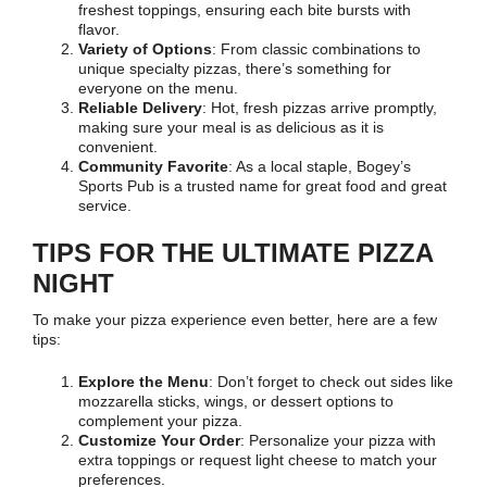
freshest toppings, ensuring each bite bursts with
flavor.
Variety of Options
: From classic combinations to
unique specialty pizzas, there’s something for
everyone on the menu.
Reliable Delivery
: Hot, fresh pizzas arrive promptly,
making sure your meal is as delicious as it is
convenient.
Community Favorite
: As a local staple, Bogey’s
Sports Pub is a trusted name for great food and great
service.
TIPS FOR THE ULTIMATE PIZZA
NIGHT
To make your pizza experience even better, here are a few
tips:
Explore the Menu
: Don’t forget to check out sides like
mozzarella sticks, wings, or dessert options to
complement your pizza.
Customize Your Order
: Personalize your pizza with
extra toppings or request light cheese to match your
preferences.