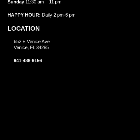
Sunday
11:30 am – 11 pm
HAPPY HOUR:
Daily 2 pm-6 pm
LOCATION
652 E Venice Ave
Venice, FL 34285
941-488-9156