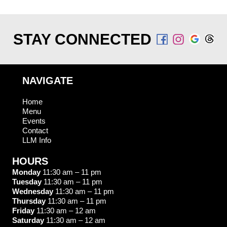
STAY CONNECTED
NAVIGATE
Home
Menu
Events
Contact
LLM Info
HOURS
Monday
11:30 am – 11 pm
Tuesday
11:30 am – 11 pm
Wednesday
11:30 am – 11 pm
Thursday
11:30 am – 11 pm
Friday
11:30 am – 12 am
Saturday
11:30 am – 12 am