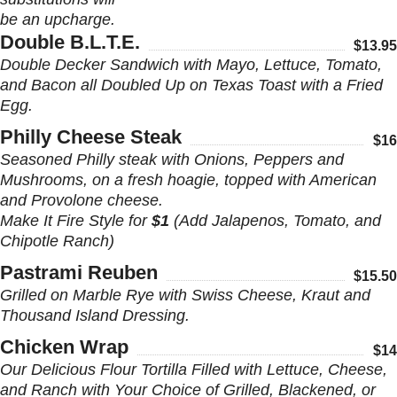
be an upcharge.
Double B.L.T.E.
$13.95
Double Decker Sandwich with Mayo, Lettuce, Tomato,
and Bacon all Doubled Up on Texas Toast with a Fried
Egg.
Philly Cheese Steak
$16
Seasoned Philly steak with Onions, Peppers and
Mushrooms, on a fresh hoagie, topped with American
and Provolone cheese.
Make It Fire Style for
$1
(Add Jalapenos, Tomato, and
Chipotle Ranch)
Pastrami Reuben
$15.50
Grilled on Marble Rye with Swiss Cheese, Kraut and
Thousand Island Dressing.
Chicken Wrap
$14
Our Delicious Flour Tortilla Filled with Lettuce, Cheese,
and Ranch with Your Choice of Grilled, Blackened, or