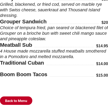
Grilled, blackened, or fried cod, served on marble rye
with Swiss cheese, sauerkraut and Thousand Island
dressing.
Grouper Sandwich
$20
Choice of tempura fried, pan seared or blackened filet of
Grouper on a brioche bun with sweet chili mango sauce
and pineapple coleslaw.
Meatball Sub
$14.95
4 House made mozzarella stuffed meatballs smothered
in a Pomodoro and melted mozzarella.
Traditional Cuban
$14.00
Boom Boom Tacos
$15.00
Back to Menu