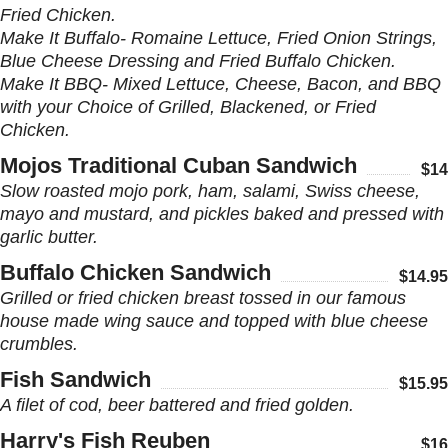
Fried Chicken.
Make It Buffalo- Romaine Lettuce, Fried Onion Strings,
Blue Cheese Dressing and Fried Buffalo Chicken.
Make It BBQ- Mixed Lettuce, Cheese, Bacon, and BBQ
with your Choice of Grilled, Blackened, or Fried
Chicken.
Mojos Traditional Cuban Sandwich
$14
Slow roasted mojo pork, ham, salami, Swiss cheese,
mayo and mustard, and pickles baked and pressed with
garlic butter.
Buffalo Chicken Sandwich
$14.95
Grilled or fried chicken breast tossed in our famous
house made wing sauce and topped with blue cheese
crumbles.
Fish Sandwich
$15.95
A filet of cod, beer battered and fried golden.
Harry's Fish Reuben
$16