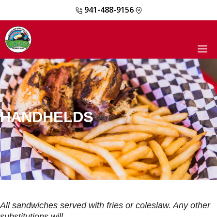
941-488-9156
Skip
to
content
M
HANDHELDS
All sandwiches served with fries or coleslaw. Any other
substitutions will