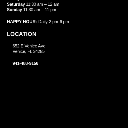
Saturday
11:30 am – 12 am
Sunday
11:30 am – 11 pm
HAPPY HOUR:
Daily 2 pm-6 pm
LOCATION
652 E Venice Ave
Venice, FL 34285
941-488-9156