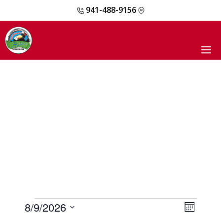
941-488-9156
Skip
to
content
M
EVENTS
8/9/2026
E
V
M
V
o
S