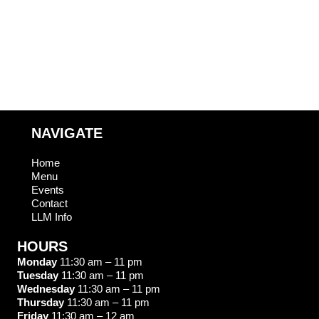
T
O
S
N
NAVIGATE
Home
Menu
Events
Contact
LLM Info
HOURS
Monday
11:30 am – 11 pm
Tuesday
11:30 am – 11 pm
Wednesday
11:30 am – 11 pm
Thursday
11:30 am – 11 pm
Friday
11:30 am – 12 am