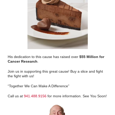
His dedication to this cause has raised over
$55 Million for
Cancer Research
.
Join us in supporting this great cause! Buy a slice and fight
the fight with us!
“Together We Can Make A Difference”
Call us at
941.488.9156
for more information. See You Soon!