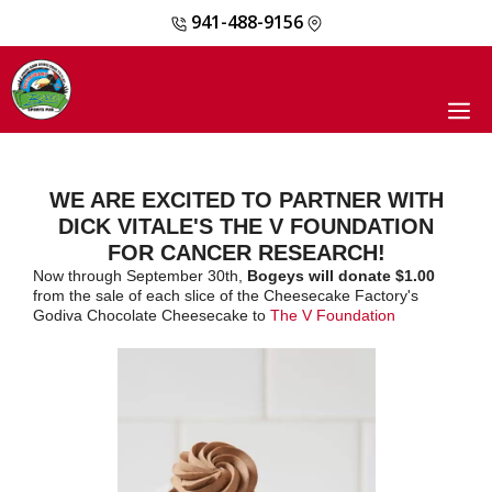
941-488-9156
Skip
to
content
M
WE ARE EXCITED TO PARTNER WITH
DICK VITALE'S THE V FOUNDATION
FOR CANCER RESEARCH!
Now through September 30th,
Bogeys will donate $1.00
from the sale of each slice of the Cheesecake Factory's
Godiva Chocolate Cheesecake to
The V Foundation