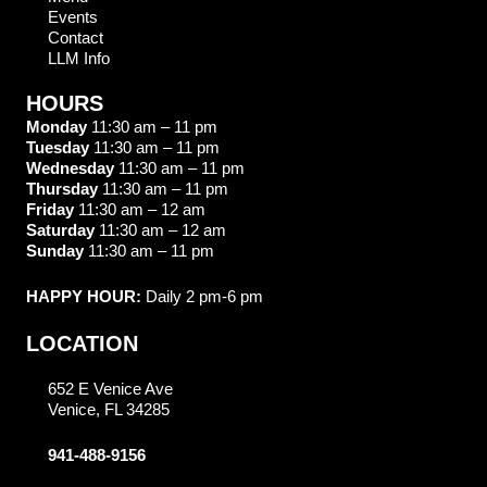
Events
Contact
LLM Info
HOURS
Monday
11:30 am – 11 pm
Tuesday
11:30 am – 11 pm
Wednesday
11:30 am – 11 pm
Thursday
11:30 am – 11 pm
Friday
11:30 am – 12 am
Saturday
11:30 am – 12 am
Sunday
11:30 am – 11 pm
HAPPY HOUR:
Daily 2 pm-6 pm
LOCATION
652 E Venice Ave
Venice, FL 34285
941-488-9156