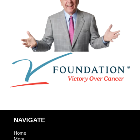
NAVIGATE
Home
Menu