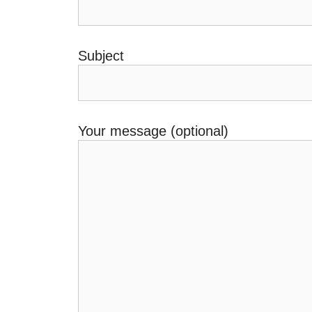
Subject
Your message (optional)