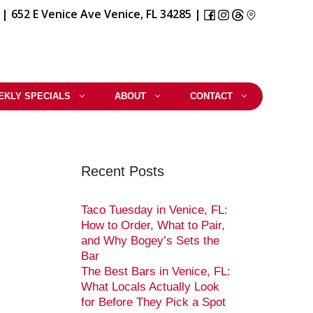
|
652 E Venice Ave Venice, FL 34285
|
EKLY SPECIALS
ABOUT
CONTACT
Recent Posts
Taco Tuesday in Venice, FL:
How to Order, What to Pair,
and Why Bogey’s Sets the
Bar
The Best Bars in Venice, FL:
What Locals Actually Look
for Before They Pick a Spot