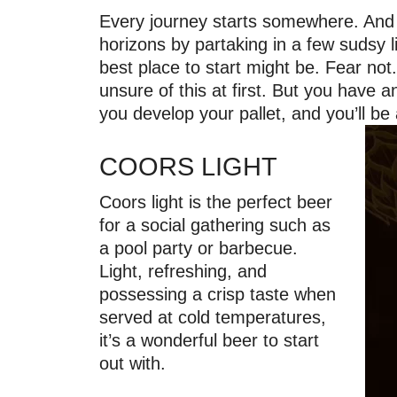
Every journey starts somewhere. And f
horizons by partaking in a few sudsy l
best place to start might be. Fear no
unsure of this at first. But you have 
you develop your pallet, and you’ll b
COORS LIGHT
Coors light is the perfect beer
for a social gathering such as
a pool party or barbecue.
Light, refreshing, and
possessing a crisp taste when
served at cold temperatures,
it’s a wonderful beer to start
out with.