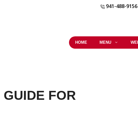
941-488-9156
HOME
MENU
WE
 GUIDE FOR