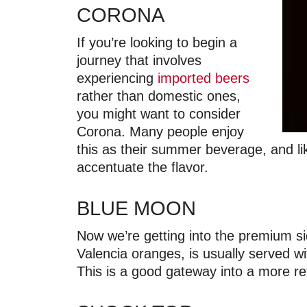
CORONA
If you’re looking to begin a
journey that involves
experiencing
imported beers
rather than domestic ones,
you might want to consider
Corona. Many people enjoy
this as their summer beverage, and li
accentuate the flavor.
BLUE MOON
Now we’re getting into the premium si
Valencia oranges, is usually served wit
This is a good gateway into a more re