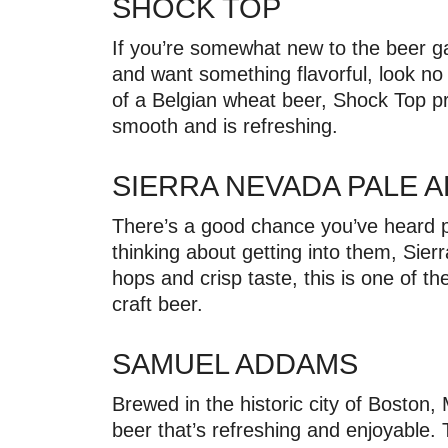
SHOCK TOP
If you’re somewhat new to the beer g
and want something flavorful, look no
of a Belgian wheat beer, Shock Top p
smooth and is refreshing.
SIERRA NEVADA PALE 
There’s a good chance you’ve heard peo
thinking about getting into them, Sierr
hops and crisp taste, this is one of th
craft beer.
SAMUEL ADDAMS
Brewed in the historic city of Boston
beer that’s refreshing and enjoyable. 