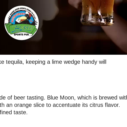
ke tequila, keeping a lime wedge handy will
de of beer tasting. Blue Moon, which is brewed wit
h an orange slice to accentuate its citrus flavor.
fined taste.