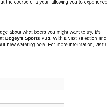
t the course of a year, allowing you to experienc
ge about what beers you might want to try, it’s
 at
Bogey’s Sports Pub
. With a vast selection and
ur new watering hole. For more information, visit 