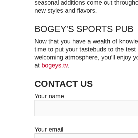
seasonal additions come out throughou
new styles and flavors.
BOGEY’S SPORTS PUB
Now that you have a wealth of knowled
time to put your tastebuds to the test
welcoming atmosphere, you’ll enjoy yo
at
bogeys.tv
.
CONTACT US
Your name
Your email