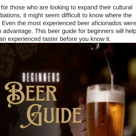
or those who are looking to expand their cultural
ibations, it might seem difficult to know where the
t. Even the most experienced beer aficionados wer
an advantage. This beer guide for beginners will hel
e an experienced taster before you know it.