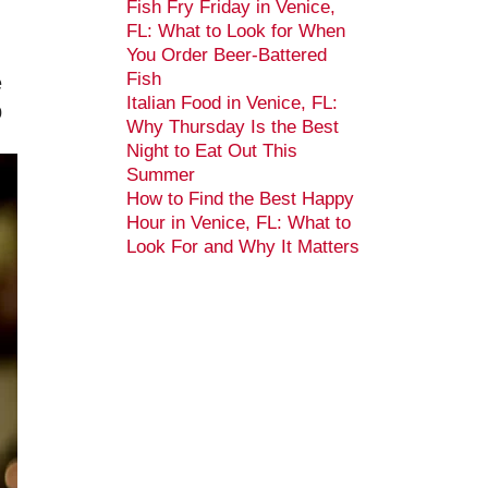
Fish Fry Friday in Venice,
FL: What to Look for When
You Order Beer-Battered
Fish
e
Italian Food in Venice, FL:
p
Why Thursday Is the Best
Night to Eat Out This
Summer
How to Find the Best Happy
Hour in Venice, FL: What to
Look For and Why It Matters