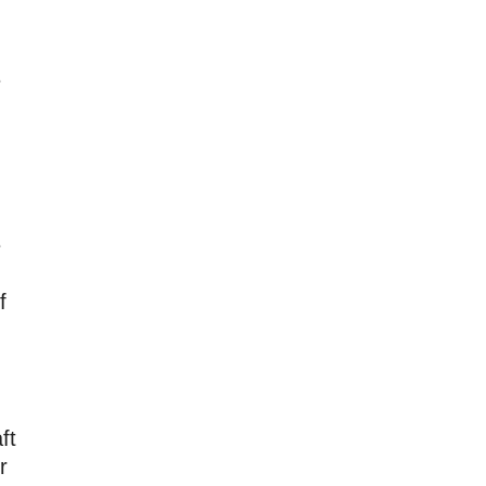
e
e
f
ft
r