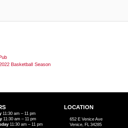
Pub
 2022 Basketball Season
RS
LOCATION
y
11:30 am – 11 pm
y
11:30 am – 11 pm
652 E Venice Ave
sday
11:30 am – 11 pm
Venice, FL 34285