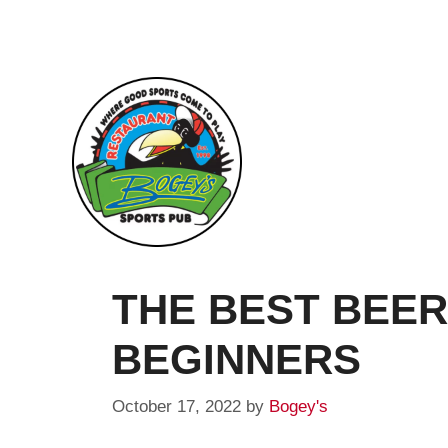
Skip
to
content
THE BEST BEER
BEGINNERS
October 17, 2022
by
Bogey's