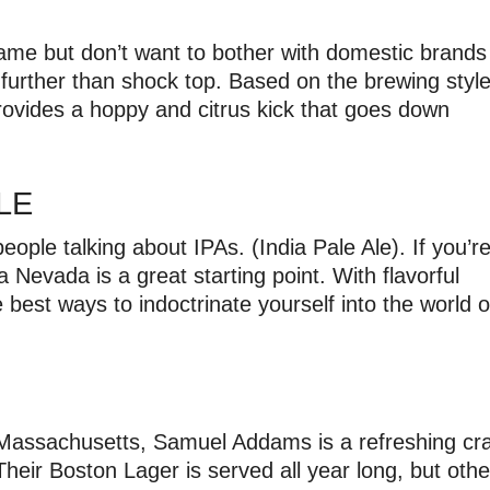
ame but don’t want to bother with domestic brands
 further than shock top. Based on the brewing styl
rovides a hoppy and citrus kick that goes down
ALE
ple talking about IPAs. (India Pale Ale). If you’r
a Nevada is a great starting point. With flavorful
e best ways to indoctrinate yourself into the world o
, Massachusetts, Samuel Addams is a refreshing cra
Their Boston Lager is served all year long, but othe