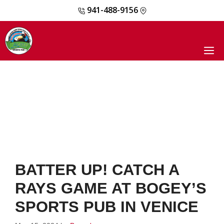
941-488-9156
Skip
to
content
M
BATTER UP! CATCH A
RAYS GAME AT BOGEY’S
SPORTS PUB IN VENICE