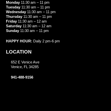
Monday
11:30 am – 11 pm
Tuesday
11:30 am – 11 pm
Wednesday
11:30 am – 11 pm
Thursday
11:30 am – 11 pm
Friday
11:30 am – 12 am
Saturday
11:30 am – 12 am
Sunday
11:30 am – 11 pm
HAPPY HOUR:
Daily 2 pm-6 pm
LOCATION
652 E Venice Ave
Venice, FL 34285
941-488-9156