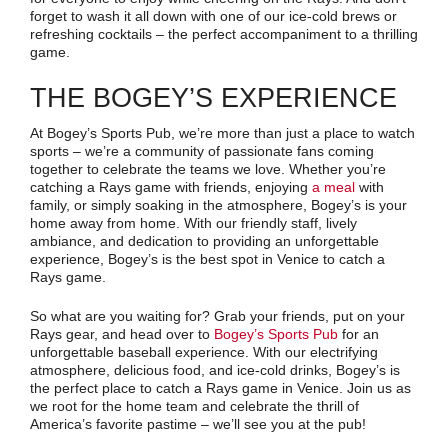
forget to wash it all down with one of our ice-cold brews or
refreshing cocktails – the perfect accompaniment to a thrilling
game.
THE BOGEY’S EXPERIENCE
At Bogey’s Sports Pub, we’re more than just a place to watch
sports – we’re a community of passionate fans coming
together to celebrate the teams we love. Whether you’re
catching a Rays game with friends, enjoying
a meal
with
family, or simply soaking in the atmosphere, Bogey’s is your
home away from home. With our friendly staff, lively
ambiance, and dedication to providing an unforgettable
experience, Bogey’s is the best spot in Venice to catch a
Rays game.
So what are you waiting for? Grab your friends, put on your
Rays gear, and head over to
Bogey’s Sports Pub
for an
unforgettable baseball experience. With our electrifying
atmosphere, delicious food, and ice-cold drinks, Bogey’s is
the perfect place to catch a Rays game in Venice. Join us as
we root for the home team and celebrate the thrill of
America’s favorite pastime – we’ll see you at the pub!