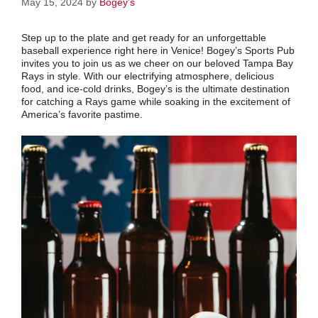
May 15, 2024
by
Bogey's
Step up to the plate and get ready for an unforgettable
baseball experience right here in Venice! Bogey’s Sports Pub
invites you to join us as we cheer on our beloved Tampa Bay
Rays in style. With our electrifying atmosphere, delicious
food, and ice-cold drinks, Bogey’s is the ultimate destination
for catching a Rays game while soaking in the excitement of
America’s favorite pastime.