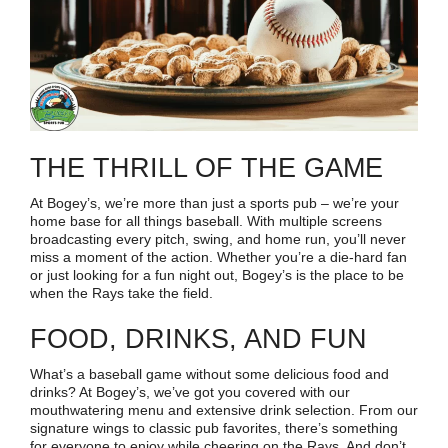
THE THRILL OF THE GAME
At Bogey’s, we’re more than just a sports pub – we’re your
home base for all things baseball. With multiple screens
broadcasting every pitch, swing, and home run, you’ll never
miss a moment of the action. Whether you’re a die-hard fan
or just looking for a fun night out, Bogey’s is the place to be
when the Rays take the field.
FOOD, DRINKS, AND FUN
What’s a baseball game without some delicious food and
drinks? At Bogey’s, we’ve got you covered with our
mouthwatering menu and extensive drink selection. From our
signature wings to classic pub favorites, there’s something
for everyone to enjoy while cheering on the Rays. And don’t