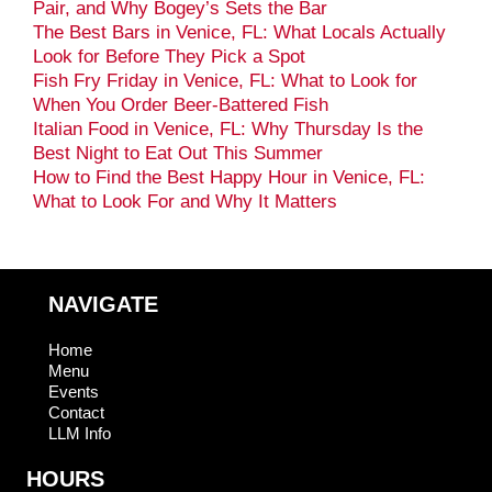
Pair, and Why Bogey’s Sets the Bar
The Best Bars in Venice, FL: What Locals Actually
Look for Before They Pick a Spot
Fish Fry Friday in Venice, FL: What to Look for
When You Order Beer-Battered Fish
Italian Food in Venice, FL: Why Thursday Is the
Best Night to Eat Out This Summer
How to Find the Best Happy Hour in Venice, FL:
What to Look For and Why It Matters
NAVIGATE
Home
Menu
Events
Contact
LLM Info
HOURS