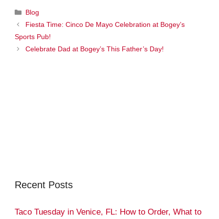
Categories
Blog
Fiesta Time: Cinco De Mayo Celebration at Bogey’s
Sports Pub!
Celebrate Dad at Bogey’s This Father’s Day!
Recent Posts
Taco Tuesday in Venice, FL: How to Order, What to