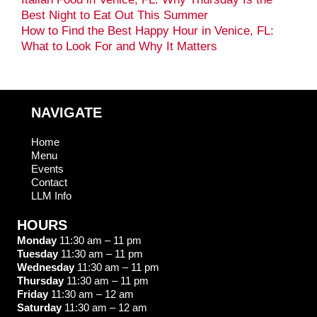
Best Night to Eat Out This Summer
How to Find the Best Happy Hour in Venice, FL:
What to Look For and Why It Matters
NAVIGATE
Home
Menu
Events
Contact
LLM Info
HOURS
Monday
11:30 am – 11 pm
Tuesday
11:30 am – 11 pm
Wednesday
11:30 am – 11 pm
Thursday
11:30 am – 11 pm
Friday
11:30 am – 12 am
Saturday
11:30 am – 12 am