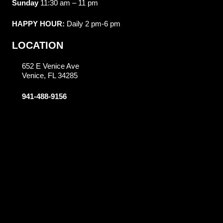
Sunday
11:30 am – 11 pm
HAPPY HOUR:
Daily 2 pm-6 pm
LOCATION
652 E Venice Ave
Venice, FL 34285
941-488-9156