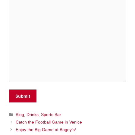
Categories
Blog
,
Drinks
,
Sports Bar
Catch the Football Game in Venice
Enjoy the Big Game at Bogey’s!