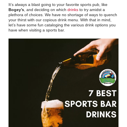
It’s always a blast going to your favorite sports pub, like
Bogey’s
, and deciding on which
drinks
to try amidst a
plethora of choices. We have no shortage of ways to quench
your thirst with our copious drink menu. With that in mind,
let’s have some fun cataloging the various drink options you
have when visiting a sports bar.