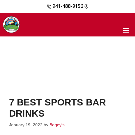
941-488-9156
Skip
to
content
M
7 BEST SPORTS BAR
DRINKS
January 19, 2022
by
Bogey's