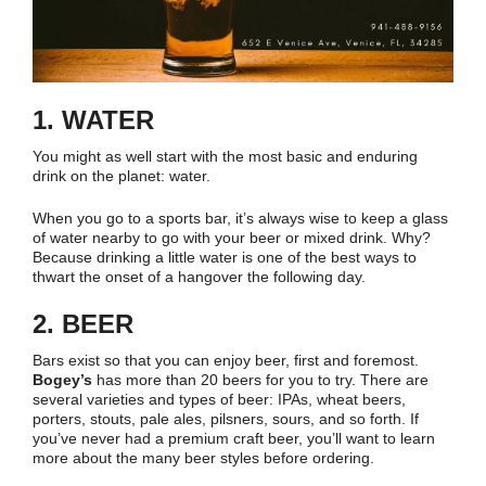
1. WATER
You might as well start with the most basic and enduring
drink on the planet: water.
When you go to a sports bar, it’s always wise to keep a glass
of water nearby to go with your beer or mixed drink. Why?
Because drinking a little water is one of the best ways to
thwart the onset of a hangover the following day.
2. BEER
Bars exist so that you can enjoy beer, first and foremost.
Bogey’s
has more than 20 beers for you to try. There are
several varieties and types of beer: IPAs, wheat beers,
porters, stouts, pale ales, pilsners, sours, and so forth. If
you’ve never had a premium craft beer, you’ll want to learn
more about the many beer styles before ordering.