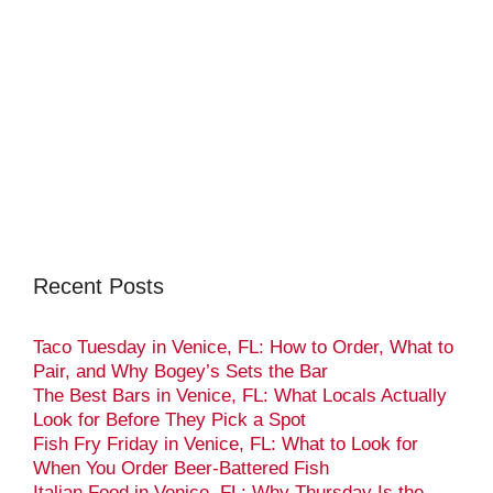
Recent Posts
Taco Tuesday in Venice, FL: How to Order, What to
Pair, and Why Bogey’s Sets the Bar
The Best Bars in Venice, FL: What Locals Actually
Look for Before They Pick a Spot
Fish Fry Friday in Venice, FL: What to Look for
When You Order Beer-Battered Fish
Italian Food in Venice, FL: Why Thursday Is the