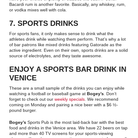
Bacardi rum is another favorite. Basically, any whiskey, rum,
or vodka mixes well with cola.
7. SPORTS DRINKS
For sports fans, it only makes sense to drink what the
athletes drink while watching them perform. That’s why a lot
of bar patrons like mixed drinks featuring Gatorade as the
active ingredient. Even on their own, sports drinks are a solid
source of electrolytes, and they taste awesome.
ENJOY A SPORTS BAR DRINK IN
VENICE
These are a small sample of the drinks you can enjoy while
watching a football or baseball game at
Bogey’s
. Don’t
forget to check out our
weekly specials
. We recommend
coming on Monday and pairing a nice beer with a $6 ½-
pound burger.
Bogey’s
Sports Pub is the most laid-back bar with the best
food and drinks in the Venice area. We have 22 beers on tap
and more than 40 TV screens for your sports-viewing