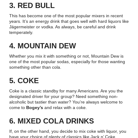
3. RED BULL
This has become one of the most popular mixers in recent
years. It’s an energy drink that goes well with hard liquors like
Jägermeister or vodka. As always, be careful and drink
temperately.
4. MOUNTAIN DEW
Whether you mix it with something or not, Mountain Dew is
one of the most popular sodas, especially for those wanting
something other than cola.
5. COKE
Coke is a classic standby for many Americans. Are you the
designated driver for your group? Need something non-
alcoholic but tastier than water? You’re always welcome to
come to
Bogey’s
and relax with a coke.
6. MIXED COLA DRINKS
If, on the other hand, you decide to mix coke with liquor, you
have your choice of plenty of classics like Jack n’ Coke.