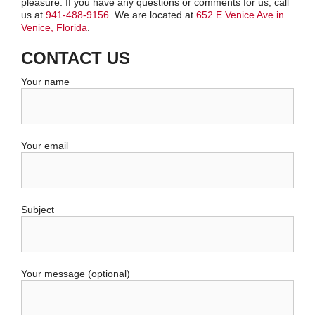
pleasure. If you have any questions or comments for us, call
us at
941-488-9156
. We are located at
652 E Venice Ave in
Venice, Florida
.
CONTACT US
Your name
Your email
Subject
Your message (optional)